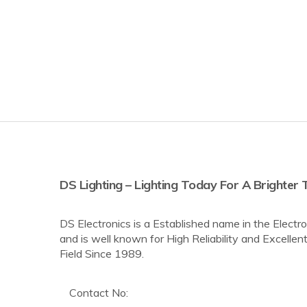
DS Lighting – Lighting Today For A Brighte
DS Electronics is a Established name in the Elec
and is well known for High Reliability and Excellent
Field Since 1989.
Contact No: