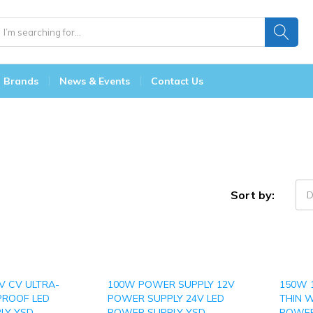
Brands
News & Events
Contact Us
Sort by:
D
V CV ULTRA-
100W POWER SUPPLY 12V
150W 
PROOF LED
POWER SUPPLY 24V LED
THIN 
LY YSD-
POWER SUPPLY YSD-
POWER