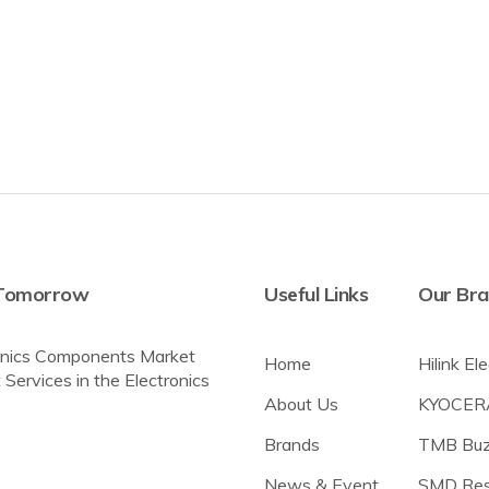
r Tomorrow
Useful Links
Our Br
tronics Components Market
Home
Hilink El
 Services in the Electronics
About Us
KYOCER
Brands
TMB Buz
News & Event
SMD Res