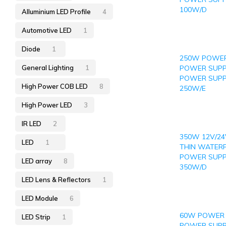
100W/D
Alluminium LED Profile
4
Automotive LED
1
Diode
1
250W POWER
General Lighting
1
POWER SUPP
POWER SUPP
High Power COB LED
8
250W/E
High Power LED
3
IR LED
2
350W 12V/24
LED
1
THIN WATER
POWER SUPP
LED array
8
350W/D
LED Lens & Reflectors
1
LED Module
6
60W POWER 
LED Strip
1
POWER SUPPL