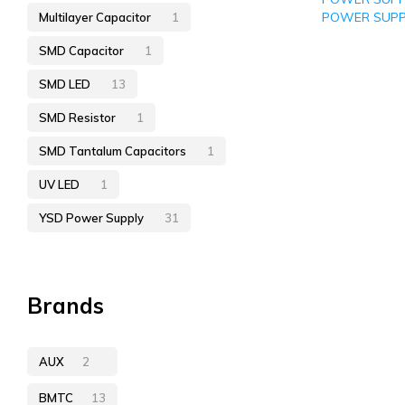
POWER SUPP
Multilayer Capacitor
1
SMD Capacitor
1
SMD LED
13
SMD Resistor
1
SMD Tantalum Capacitors
1
UV LED
1
YSD Power Supply
31
Brands
AUX
2
BMTC
13