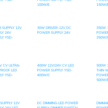
100W/E
150W/
 SUPPLY 12V
30W DRIVER-12V DC
350W 
LY 24V
POWER SUPPLY 24V
POWER
LY YSD-
350W/
V CV ULTRA-
400W 12V/24V CV LED
500W 
PROOF LED
POWER SUPPLY YSD-
THIN 
LY YSD-
400W/C
POWER
500W/
SUPPLY 12V
DC DIMMING-LED POWER
DIMMAB
Y 24V LED
SUPPLY-DIMMER SWITCH
POWER