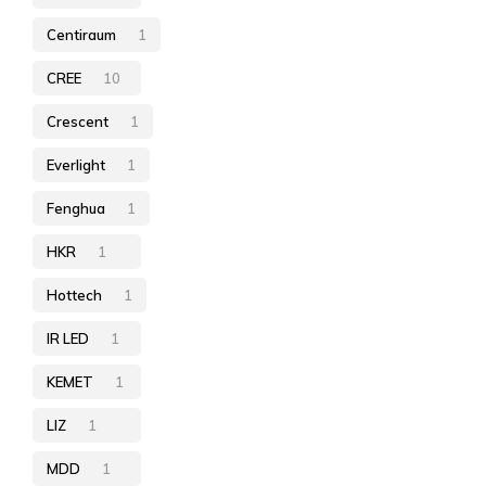
Centiraum
1
CREE
10
Crescent
1
Everlight
1
Fenghua
1
HKR
1
Hottech
1
IR LED
1
KEMET
1
LIZ
1
MDD
1