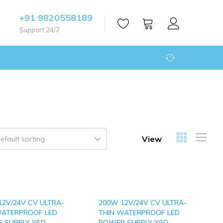
+91 9820558189
Support 24/7
View
efault sorting
12V/24V CV ULTRA-
200W 12V/24V CV ULTRA-
WATERPROOF LED
THIN WATERPROOF LED
 SUPPLY YSD-
POWER SUPPLY YSD-