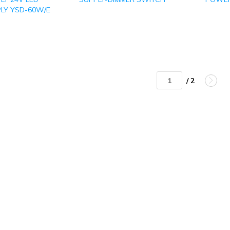
LY YSD-60W/E
/ 2