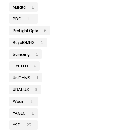
Murata
1
PDC
1
ProLight Opto
6
RoyalOMHS
1
Samsung
1
TYF LED
6
UniOHMS
1
URANUS
3
Wasin
1
YAGEO
1
YSD
25