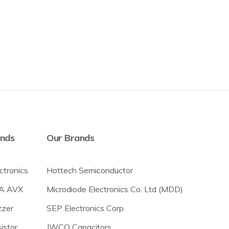
ands
Our Brands
ectronics
Hottech Semiconductor
A AVX
Microdiode Electronics Co. Ltd (MDD)
zer
SEP Electronics Corp
istor
JWCO Capacitors