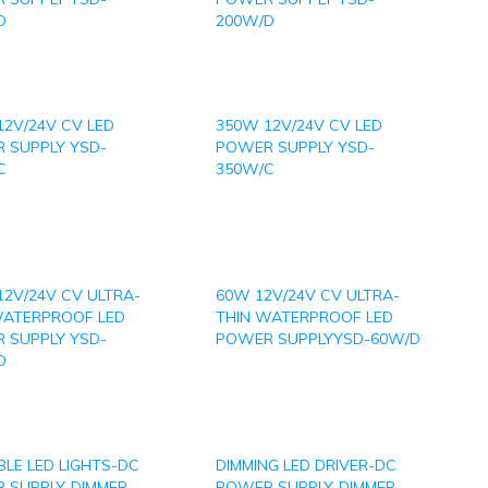
D
200W/D
12V/24V CV LED
350W 12V/24V CV LED
 SUPPLY YSD-
POWER SUPPLY YSD-
C
350W/C
12V/24V CV ULTRA-
60W 12V/24V CV ULTRA-
WATERPROOF LED
THIN WATERPROOF LED
 SUPPLY YSD-
POWER SUPPLYYSD-60W/D
D
LE LED LIGHTS-DC
DIMMING LED DRIVER-DC
 SUPPLY-DIMMER
POWER SUPPLY-DIMMER