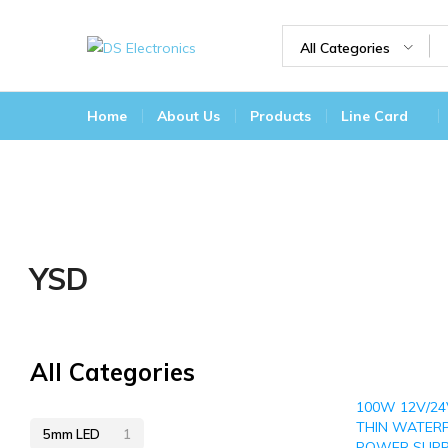
All Categories
DS
Lighting
Electronics
Today
Home
About Us
Products
Line Card
For
A
Brighter
Tomorrow
YSD
All Categories
100W 12V/24
THIN WATER
5mm LED
1
POWER SUPP