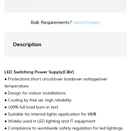
Bulk Requirements?
Send Enquiry
Description
LED Switching Power Supply(C&V)
● Protections:short circuit/over load/over voltage/over
temperature
● Design for indoor installations
● Cooling by free air, high reliability
● 100% full load burn-in test
● Suitable for internal lights application for Ⅰ/Ⅱ/Ⅲ.
● Widely used in LED lighting and IT equipment
● Compliance to worldwide safety regulation for led lightings.