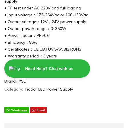
supply
● PF test under AC 220V and full loading
● Input voltage：175-264Vac or 100-130Vac
● Output voltage：12V，24V power supply
● Output power range：0~350W
● Power factor：PF>0.6
● Efficiency：86%
● Certificates：CE,CB,TUV,SAA,BIS,ROHS
● Warranty period：3 years
Need Help? Chat with us
Brand:
YSD
Category:
Indoor LED Power Supply
Whatsapp
Email