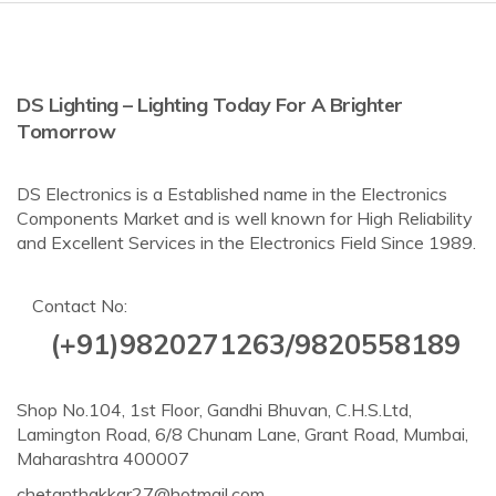
DS Lighting – Lighting Today For A Brighter
Tomorrow
DS Electronics is a Established name in the Electronics
Components Market and is well known for High Reliability
and Excellent Services in the Electronics Field Since 1989.
Contact No:
(+91)9820271263/9820558189
Shop No.104, 1st Floor, Gandhi Bhuvan, C.H.S.Ltd,
Lamington Road, 6/8 Chunam Lane, Grant Road, Mumbai,
Maharashtra 400007
chetanthakkar27@hotmail.com