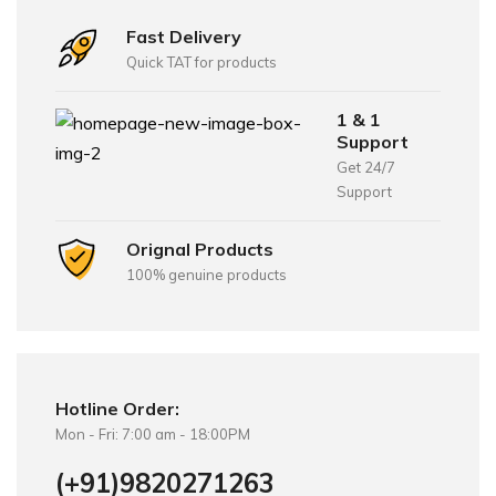
Fast Delivery
Quick TAT for products
1 & 1
Support
Get 24/7
Support
Orignal Products
100% genuine products
Hotline Order:
Mon - Fri: 7:00 am - 18:00PM
(+91)9820271263