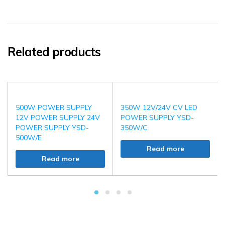
Related products
500W POWER SUPPLY
350W 12V/24V CV LED
12V POWER SUPPLY 24V
POWER SUPPLY YSD-
POWER SUPPLY YSD-
350W/C
500W/E
Read more
Read more