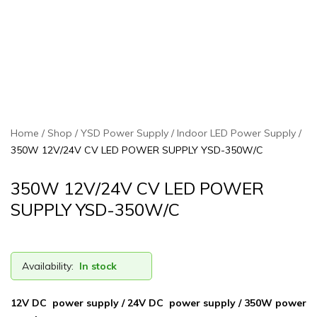
Home
Shop
YSD Power Supply
Indoor LED Power Supply
350W 12V/24V CV LED POWER SUPPLY YSD-350W/C
350W 12V/24V CV LED POWER
SUPPLY YSD-350W/C
Availability:
In stock
12V DC power supply / 24V DC power supply / 350W power