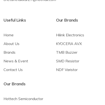
Useful Links
Our Brands
Home
Hilink Electronics
About Us
KYOCERA AVX
Brands
TMB Buzzer
News & Event
SMD Resistor
Contact Us
NDF Varistor
Our Brands
Hottech Semiconductor