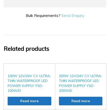
Bulk Requirements?
Send Enquiry
Related products
100W 12V/24V CV ULTRA-
200W 12V/24V CV ULTRA-
THIN WATERPROOF LED
THIN WATERPROOF LED
POWER SUPPLY YSD-
POWER SUPPLY YSD-
100W/D
200W/D
Read more
Read more