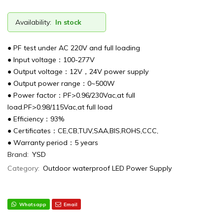
Availability:
In stock
● PF test under AC 220V and full loading
● Input voltage：100-277V
● Output voltage：12V，24V power supply
● Output power range：0~500W
● Power factor：PF>0.96/230Vac,at full
load.PF>0.98/115Vac,at full load
● Efficiency：93%
● Certificates：CE,CB,TUV,SAA,BIS,ROHS,CCC,
● Warranty period：5 years
Brand:
YSD
Category:
Outdoor waterproof LED Power Supply
Whatsapp
Email