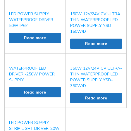
LED POWER SUPPLY -
150W 12V/24V CV ULTRA-
WATERPROOF DRIVER
THIN WATERPROOF LED
50W IP67
POWER SUPPLY YSD-
150W/D
Read more
Read more
WATERPROOF LED
350W 12V/24V CV ULTRA-
DRIVER -250W POWER
THIN WATERPROOF LED
SUPPLY
POWER SUPPLY YSD-
350W/D
Read more
Read more
LED POWER SUPPLY -
STRIP LIGHT DRIVER-20W