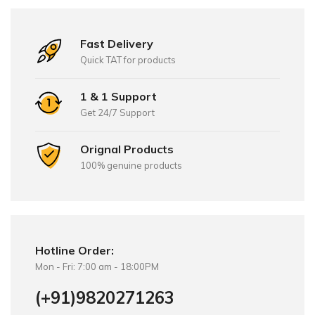
Fast Delivery
Quick TAT for products
1 & 1 Support
Get 24/7 Support
Orignal Products
100% genuine products
Hotline Order:
Mon - Fri: 7:00 am - 18:00PM
(+91)9820271263