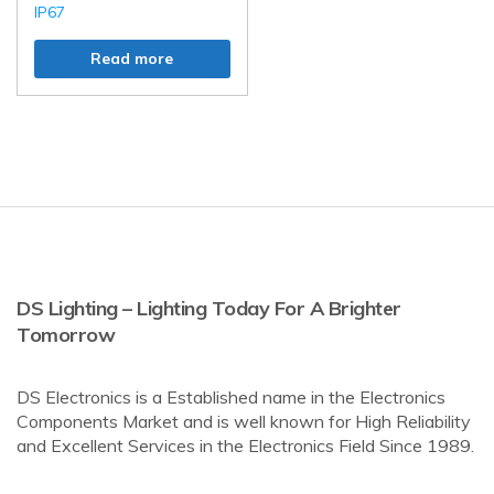
IP67
Read more
DS Lighting – Lighting Today For A Brighter
Tomorrow
DS Electronics is a Established name in the Electronics
Components Market and is well known for High Reliability
and Excellent Services in the Electronics Field Since 1989.