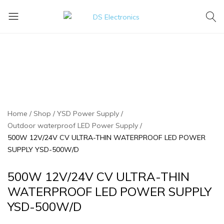
DS
Lighting
Electronics
Today
For
A
Brighter
Tomorrow
Home
Shop
YSD Power Supply
Outdoor waterproof LED Power Supply
500W 12V/24V CV ULTRA-THIN WATERPROOF LED POWER
SUPPLY YSD-500W/D
500W 12V/24V CV ULTRA-THIN
WATERPROOF LED POWER SUPPLY
YSD-500W/D