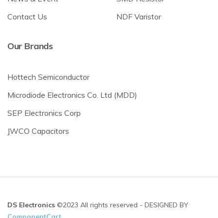
Contact Us
NDF Varistor
Our Brands
Hottech Semiconductor
Microdiode Electronics Co. Ltd (MDD)
SEP Electronics Corp
JWCO Capacitors
DS Electronics
©2023 All rights reserved - DESIGNED BY
ComponentCart