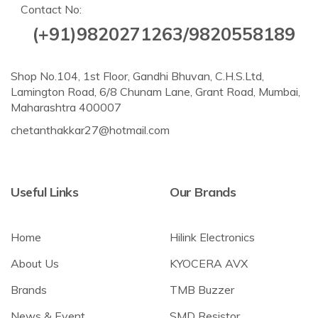
Contact No:
(+91)9820271263/9820558189
Shop No.104, 1st Floor, Gandhi Bhuvan, C.H.S.Ltd,
Lamington Road, 6/8 Chunam Lane, Grant Road, Mumbai,
Maharashtra 400007
chetanthakkar27@hotmail.com
Useful Links
Our Brands
Home
Hilink Electronics
About Us
KYOCERA AVX
Brands
TMB Buzzer
News & Event
SMD Resistor