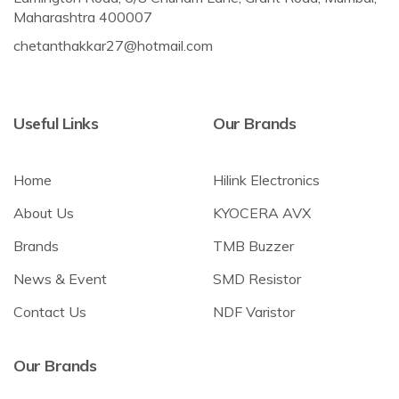
Maharashtra 400007
chetanthakkar27@hotmail.com
Useful Links
Our Brands
Home
Hilink Electronics
About Us
KYOCERA AVX
Brands
TMB Buzzer
News & Event
SMD Resistor
Contact Us
NDF Varistor
Our Brands