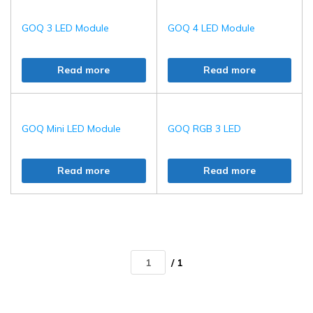
GOQ 3 LED Module
GOQ 4 LED Module
Read more
Read more
GOQ Mini LED Module
GOQ RGB 3 LED
Read more
Read more
/ 1