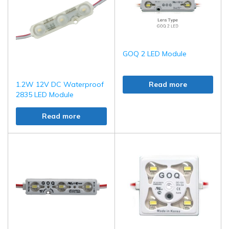
GOQ 2 LED Module
1.2W 12V DC Waterproof
Read more
2835 LED Module
Read more