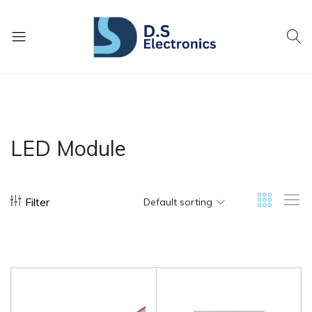
DS
Lighting
Electronics
Today
For
A
Brighter
LED Module
Tomorrow
Filter
Default sorting