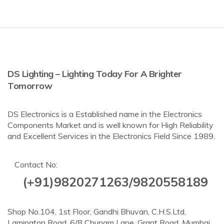
DS Lighting – Lighting Today For A Brighter
Tomorrow
DS Electronics is a Established name in the Electronics
Components Market and is well known for High Reliability
and Excellent Services in the Electronics Field Since 1989.
Contact No:
(+91)9820271263/9820558189
Shop No.104, 1st Floor, Gandhi Bhuvan, C.H.S.Ltd,
Lamington Road, 6/8 Chunam Lane, Grant Road, Mumbai,