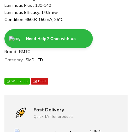
Luminous Flux : 130-140
Luminous Efficacy: 140lm/w
Condition: 6500K 150mA, 25°C
Need Help? Chat with us
Brand:
BMTC
Category:
SMD LED
Whatsapp
Email
Fast Delivery
Quick TAT for products
1 & 1