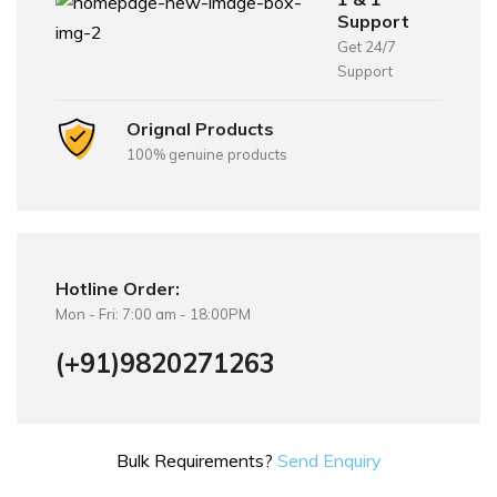
Support
Get 24/7
Support
Orignal Products
100% genuine products
Hotline Order:
Mon - Fri: 7:00 am - 18:00PM
(+91)9820271263
Bulk Requirements?
Send Enquiry