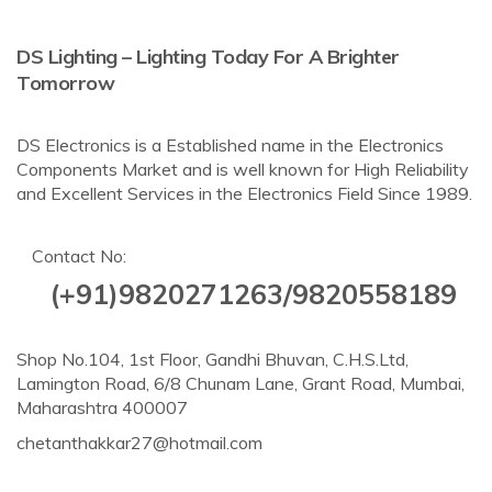
DS Lighting – Lighting Today For A Brighter
Tomorrow
DS Electronics is a Established name in the Electronics
Components Market and is well known for High Reliability
and Excellent Services in the Electronics Field Since 1989.
Contact No:
(+91)9820271263/9820558189
Shop No.104, 1st Floor, Gandhi Bhuvan, C.H.S.Ltd,
Lamington Road, 6/8 Chunam Lane, Grant Road, Mumbai,
Maharashtra 400007
chetanthakkar27@hotmail.com