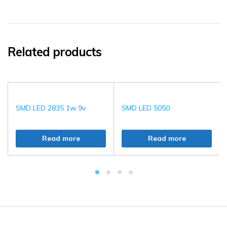
Related products
SMD LED 2835 1w 9v
SMD LED 5050
Read more
Read more