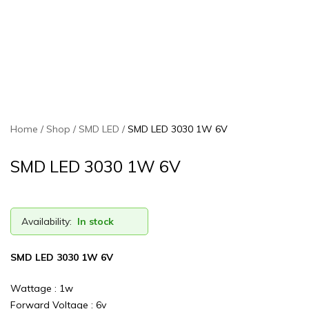
Home
Shop
SMD LED
SMD LED 3030 1W 6V
SMD LED 3030 1W 6V
Availability:
In stock
SMD LED 3030 1W 6V
Wattage : 1w
Forward Voltage : 6v