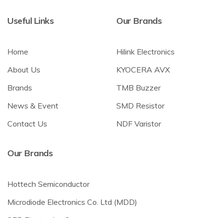
Useful Links
Our Brands
Home
Hilink Electronics
About Us
KYOCERA AVX
Brands
TMB Buzzer
News & Event
SMD Resistor
Contact Us
NDF Varistor
Our Brands
Hottech Semiconductor
Microdiode Electronics Co. Ltd (MDD)