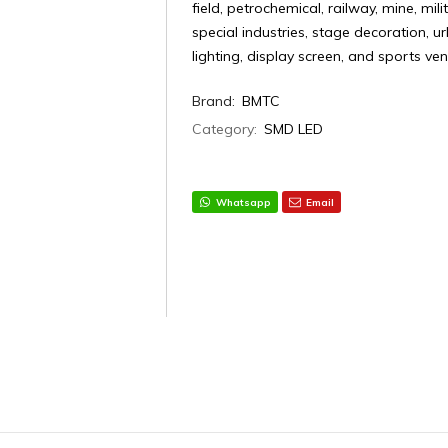
field, petrochemical, railway, mine, mili
special industries, stage decoration, 
lighting, display screen, and sports ve
Brand:
BMTC
Category:
SMD LED
Whatsapp
Email