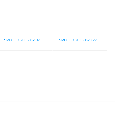
SMD LED 2835 1w 9v
SMD LED 2835 1w 12v