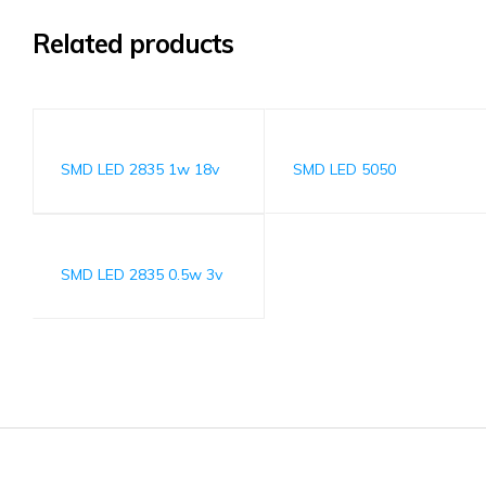
Related products
SMD LED 2835 1w 18v
SMD LED 5050
SMD LED 2835 0.5w 3v