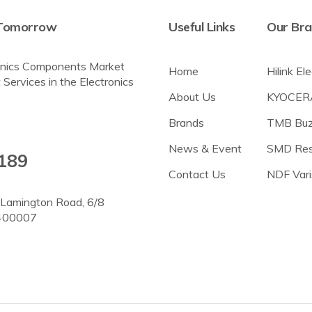
r Tomorrow
Useful Links
Our Br
tronics Components Market
Home
Hilink El
 Services in the Electronics
About Us
KYOCER
Brands
TMB Buz
News & Event
SMD Res
189
Contact Us
NDF Vari
, Lamington Road, 6/8
 400007