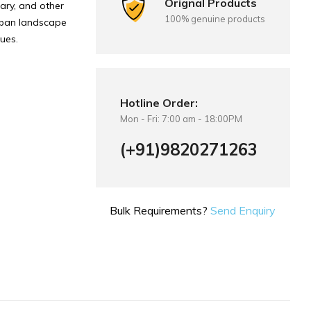
Orignal Products
tary, and other
100% genuine products
urban landscape
nues.
Hotline Order:
Mon - Fri: 7:00 am - 18:00PM
(+91)9820271263
Bulk Requirements?
Send Enquiry