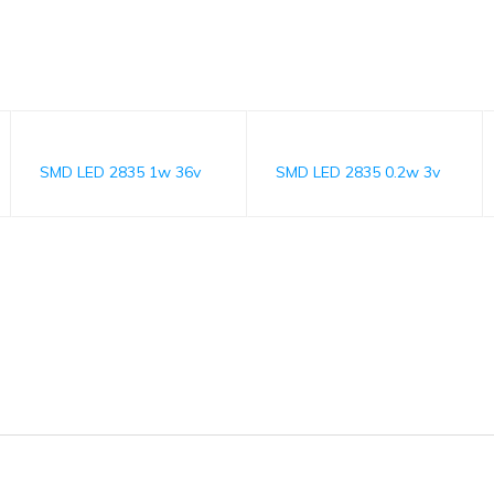
SMD LED 2835 1w 36v
SMD LED 2835 0.2w 3v