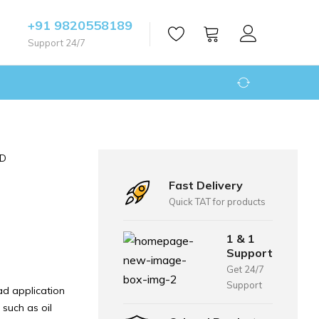
+91 9820558189
Support 24/7
ED
Fast Delivery
Quick TAT for products
1 & 1
Support
Get 24/7
Support
d application
 such as oil