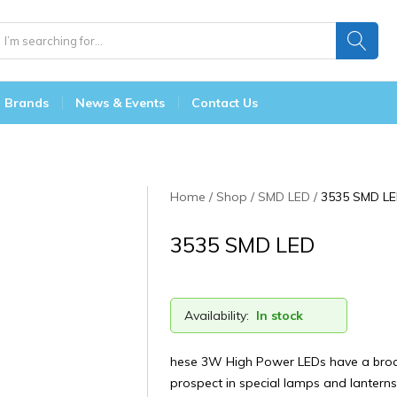
Brands
News & Events
Contact Us
Home
Shop
SMD LED
3535 SMD L
3535 SMD LED
Availability:
In stock
hese 3W High Power LEDs have a broa
prospect in special lamps and lanterns