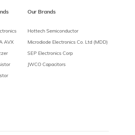
ands
Our Brands
ectronics
Hottech Semiconductor
A AVX
Microdiode Electronics Co. Ltd (MDD)
zer
SEP Electronics Corp
istor
JWCO Capacitors
stor