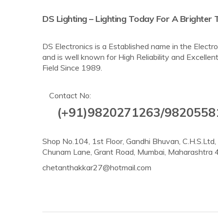
DS Lighting – Lighting Today For A Brighte
DS Electronics is a Established name in the Elec
and is well known for High Reliability and Excellent
Field Since 1989.
Contact No:
(+91)9820271263/9820558
Shop No.104, 1st Floor, Gandhi Bhuvan, C.H.S.Ltd
Chunam Lane, Grant Road, Mumbai, Maharashtra
chetanthakkar27@hotmail.com