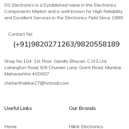
DS Electronics is a Established name in the Electronics
Components Market and is well known for High Reliability
and Excellent Services in the Electronics Field Since 1989.
Contact No:
(+91)9820271263/9820558189
Shop No.104, 1st Floor, Gandhi Bhuvan, C.H.S.Ltd,
Lamington Road, 6/8 Chunam Lane, Grant Road, Mumbai,
Maharashtra 400007
chetanthakkar27@hotmail.com
Useful Links
Our Brands
Home
Hilink Electronics