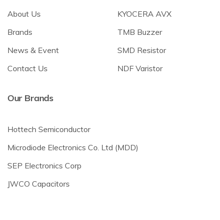
About Us
KYOCERA AVX
Brands
TMB Buzzer
News & Event
SMD Resistor
Contact Us
NDF Varistor
Our Brands
Hottech Semiconductor
Microdiode Electronics Co. Ltd (MDD)
SEP Electronics Corp
JWCO Capacitors