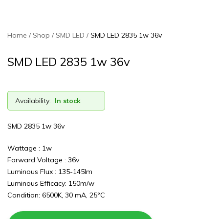
Home
Shop
SMD LED
SMD LED 2835 1w 36v
SMD LED 2835 1w 36v
Availability:
In stock
SMD 2835 1w 36v
Wattage : 1w
Forward Voltage : 36v
Luminous Flux : 135-145lm
Luminous Efficacy: 150m/w
Condition: 6500K, 30 mA, 25°C