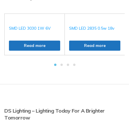
SMD LED 3030 1W 6V
SMD LED 2835 0.5w 18v
Read more
Read more
DS Lighting – Lighting Today For A Brighter
Tomorrow