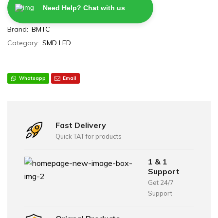
Need Help? Chat with us
Brand:
BMTC
Category:
SMD LED
Whatsapp
Email
Fast Delivery
Quick TAT for products
1 & 1
Support
Get 24/7
Support