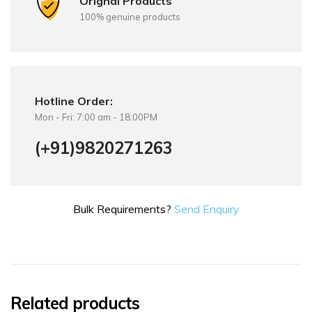
Orignal Products
100% genuine products
Hotline Order:
Mon - Fri: 7:00 am - 18:00PM
(+91)9820271263
Bulk Requirements?
Send Enquiry
Related products