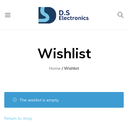
DS
Lighting
Electronics
Today
For
Wishlist
A
Brighter
Tomorrow
Home
Wishlist
The wishlist is empty.
Return to shop