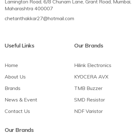
Lamington Road, 6/8 Chunam Lane, Grant Road, Mumbai,
Maharashtra 400007
chetanthakkar27@hotmail.com
Useful Links
Our Brands
Home
Hilink Electronics
About Us
KYOCERA AVX
Brands
TMB Buzzer
News & Event
SMD Resistor
Contact Us
NDF Varistor
Our Brands