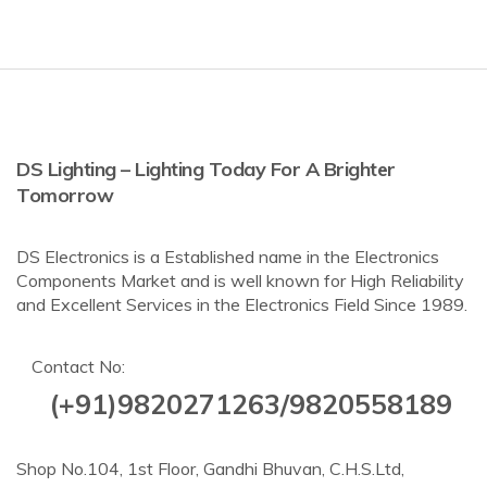
DS Lighting – Lighting Today For A Brighter
Tomorrow
DS Electronics is a Established name in the Electronics
Components Market and is well known for High Reliability
and Excellent Services in the Electronics Field Since 1989.
Contact No:
(+91)9820271263/9820558189
Shop No.104, 1st Floor, Gandhi Bhuvan, C.H.S.Ltd,