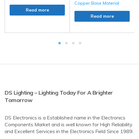
Copper Base Material
Read more
Read more
DS Lighting – Lighting Today For A Brighter
Tomorrow
DS Electronics is a Established name in the Electronics
Components Market and is well known for High Reliability
and Excellent Services in the Electronics Field Since 1989.