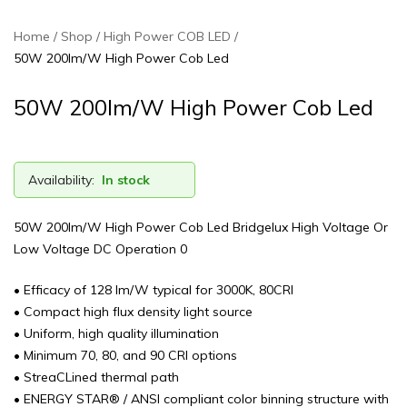
Home
Shop
High Power COB LED
50W 200lm/W High Power Cob Led
50W 200lm/W High Power Cob Led
Availability:
In stock
50W 200lm/W High Power Cob Led Bridgelux High Voltage Or
Low Voltage DC Operation 0
• Efficacy of 128 lm/W typical for 3000K, 80CRI
• Compact high flux density light source
• Uniform, high quality illumination
• Minimum 70, 80, and 90 CRI options
• StreaCLined thermal path
• ENERGY STAR® / ANSI compliant color binning structure with