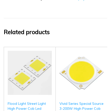
Related products
Flood Light Street Light
Vivid Series Special Source
High Power Cob Led
3-200W High Power Cob