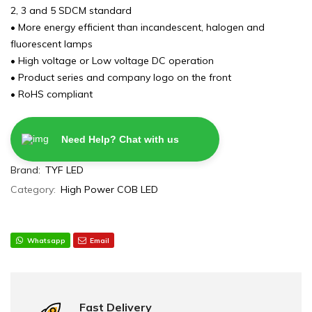
2, 3 and 5 SDCM standard
• More energy efficient than incandescent, halogen and
fluorescent lamps
• High voltage or Low voltage DC operation
• Product series and company logo on the front
• RoHS compliant
Need Help? Chat with us
Brand:
TYF LED
Category:
High Power COB LED
Whatsapp
Email
Fast Delivery