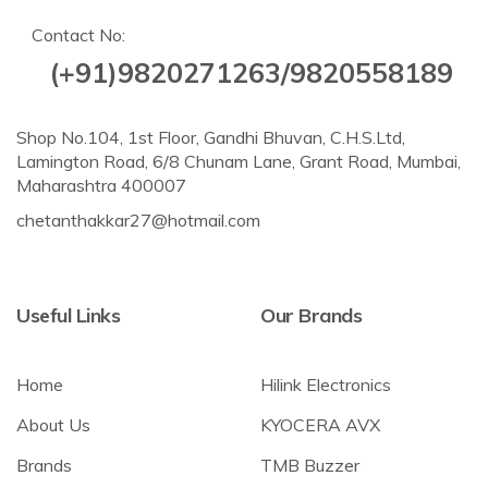
Contact No:
(+91)9820271263/9820558189
Shop No.104, 1st Floor, Gandhi Bhuvan, C.H.S.Ltd,
Lamington Road, 6/8 Chunam Lane, Grant Road, Mumbai,
Maharashtra 400007
chetanthakkar27@hotmail.com
Useful Links
Our Brands
Home
Hilink Electronics
About Us
KYOCERA AVX
Brands
TMB Buzzer