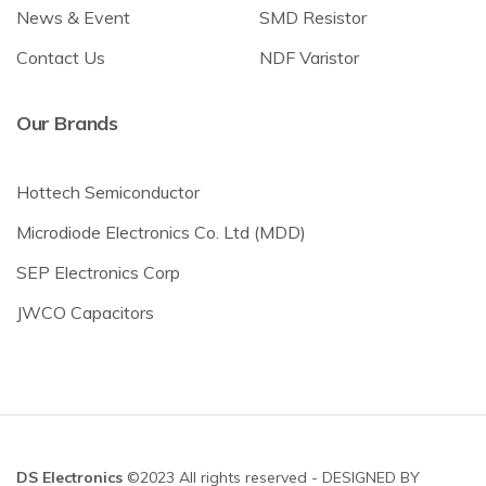
News & Event
SMD Resistor
Contact Us
NDF Varistor
Our Brands
Hottech Semiconductor
Microdiode Electronics Co. Ltd (MDD)
SEP Electronics Corp
JWCO Capacitors
DS Electronics
©2023 All rights reserved - DESIGNED BY