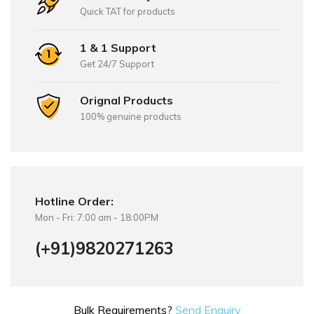
Quick TAT for products
1 & 1 Support
Get 24/7 Support
Orignal Products
100% genuine products
Hotline Order:
Mon - Fri: 7:00 am - 18:00PM
(+91)9820271263
Bulk Requirements?
Send Enquiry